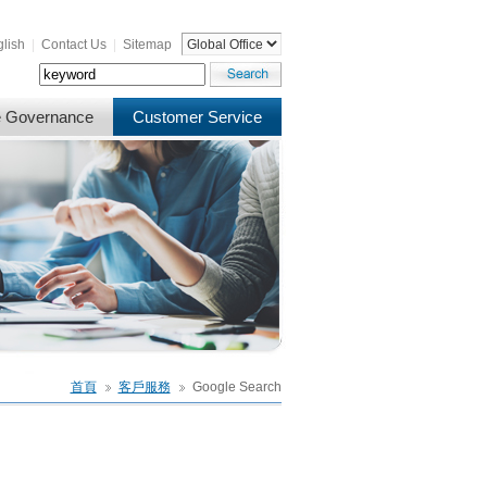
lish
|
Contact Us
|
Sitemap
e Governance
Customer Service
首頁
客戶服務
Google Search