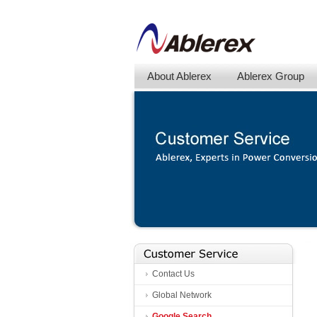
About Ablerex
Ablerex Group
Contact Us
Global Network
Google Search