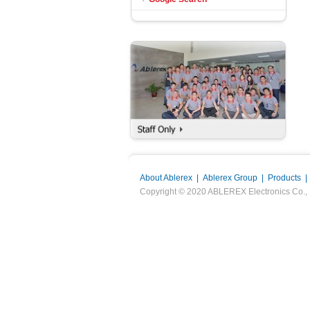
About Ablerex
|
Ablerex Group
|
Products
Copyright © 2020 ABLEREX Electronics Co., Ltd