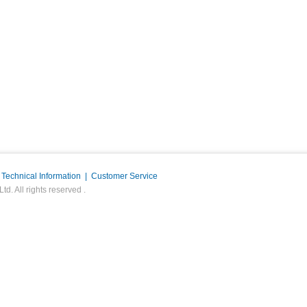
|
Technical Information
|
Customer Service
. All rights reserved .