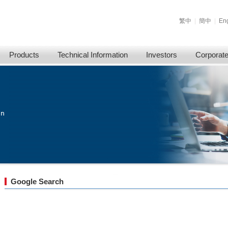
繁中
|
簡中
|
Eng
Products
Technical Information
Investors
Corporat
Google Search