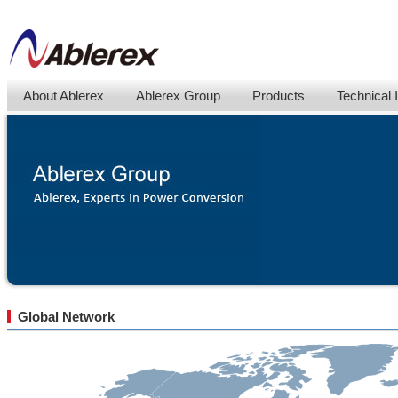
About Ablerex
Ablerex Group
Products
Technical 
Global Network