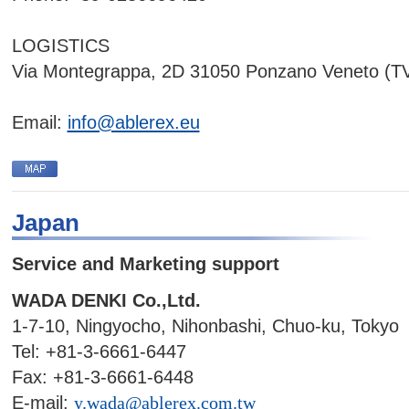
LOGISTICS
Via Montegrappa, 2D 31050 Ponzano Veneto (TV
Email:
info@ablerex.eu
Japan
Service and Marketing support
WADA DENKI Co.,Ltd.
1-7-10, Ningyocho, Nihonbashi, Chuo-ku, Tokyo
Tel: +81-3-6661-6447
Fax: +81-3-6661-6448
E-mail:
y.wada@ablerex.com.tw