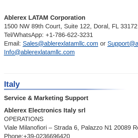
Ablerex LATAM Corporation
1500 NW 89th Court, Suite 122, Doral, FL 33172
Tel/WhatsApp: +1-786-622-3231
Email:
Sales@ablerexlatamllc.com
or
Support@ab
Info@ablerexlatamllc.com
Italy
Service & Marketing Support
Ablerex Electronics Italy srl
OPERATIONS
Viale Milanofiori – Strada 6, Palazzo N1 20089 
Phone:+39-0236696420