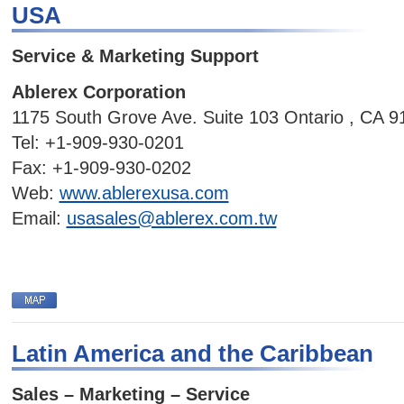
USA
Service & Marketing Support
Ablerex Corporation
1175 South Grove Ave. Suite 103 Ontario , CA 
Tel:
+1-909-930-0201
Fax:
+1-909-930-0202
Web:
www.ablerexusa.com
Email:
usasales@ablerex.com.tw
Latin America and the Caribbean
Sales – Marketing – Service