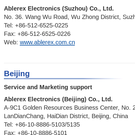
Ablerex Electronics (Suzhou) Co., Ltd.
No. 36. Wang Wu Road, Wu Zhong District, Suzh
Tel: +86-512-6525-0225
Fax: +86-512-6525-0226
Web:
www.ablerex.com.cn
Beijing
Service and Marketing support
Ablerex Electronics (Beijing) Co., Ltd.
A-9C1 Golden Resources Business Center, No. 
LanDianChang, HaiDian District, Beijing, China
Tel: +86-10-8886-5103/5135
Fax: +86-10-8886-5101