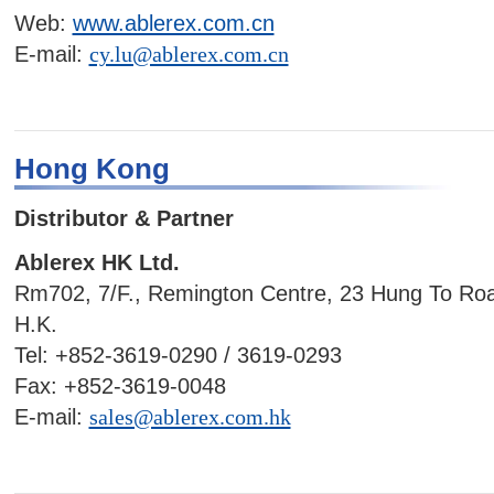
Web:
www.ablerex.com.cn
E-mail:
cy.lu@ablerex.com.cn
Hong Kong
Distributor & Partner
Ablerex HK Ltd.
Rm702, 7/F., Remington Centre, 23 Hung To Ro
H.K.
Tel: +852-3619-0290 / 3619-0293
Fax: +852-3619-0048
E-mail:
sales@ablerex.com.hk