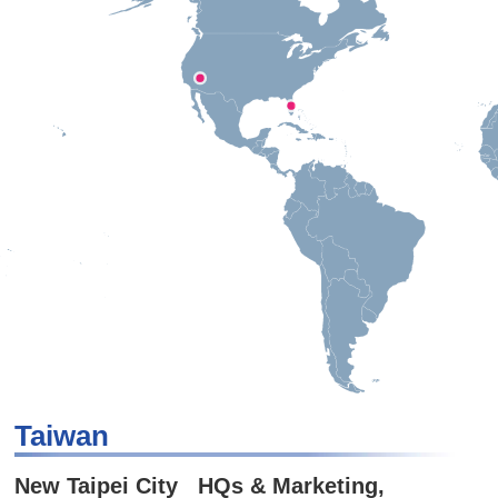
Taiwan
New Taipei City HQs & Marketing,