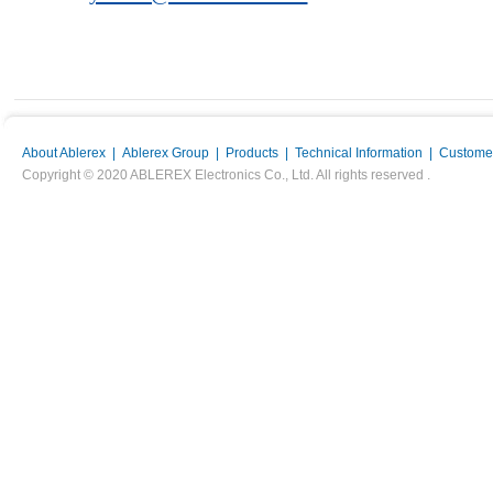
About Ablerex
|
Ablerex Group
|
Products
|
Technical Information
|
Customer
Copyright © 2020 ABLEREX Electronics Co., Ltd. All rights reserved .