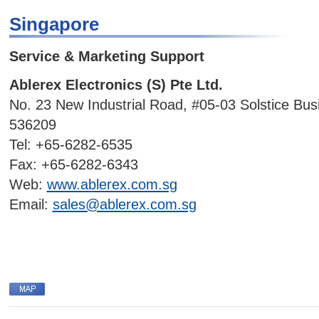
Singapore
Service & Marketing Support
Ablerex Electronics (S) Pte Ltd.
No. 23 New Industrial Road, #05-03 Solstice Bus
536209
Tel: +65-6282-6535
Fax: +65-6282-6343
Web:
www.ablerex.com.sg
Email:
sales@ablerex.com.sg