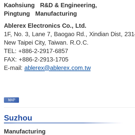
Kaohsiung R&D & Engineering,
Pingtung Manufacturing
Ablerex Electronics Co., Ltd.
1F, No. 3, Lane 7, Baogao Rd., Xindian Dist, 231
New Taipei City, Taiwan. R.O.C.
TEL: +886-2-2917-6857
FAX: +886-2-2913-1705
E-mail:
ablerex@ablerex.com.tw
Suzhou
Manufacturing