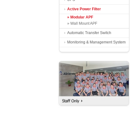
Active Power Filter
» Modular APF
» Wall Mount APF
Automatic Transfer Switch
Monitoring & Management System