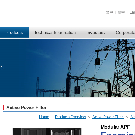
繁中
|
簡中
|
Eng
Products
Technical Information
Investors
Corporat
Active Power Filter
Home
Products Overview
Active Power Filter
Mo
Modular APF