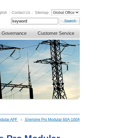
lish
|
Contact Us
|
Sitemap
e Governance
Customer Service
dular APF
Enersine Pro Modular 60A-100A