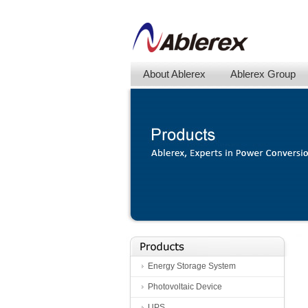
About Ablerex
Ablerex Group
Energy Storage System
Photovoltaic Device
UPS