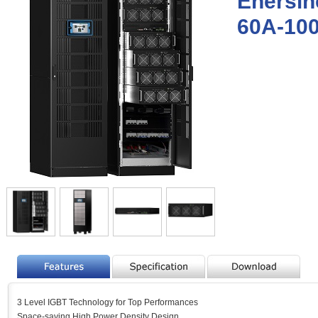
Enersin
60A-10
3 Level IGBT Technology for Top Performances
Space-saving High Power Density Design