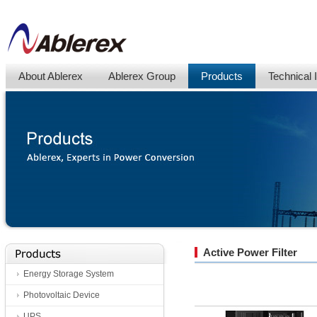
About Ablerex
Ablerex Group
Products
Technical 
Active Power Filter
Energy Storage System
Photovoltaic Device
UPS