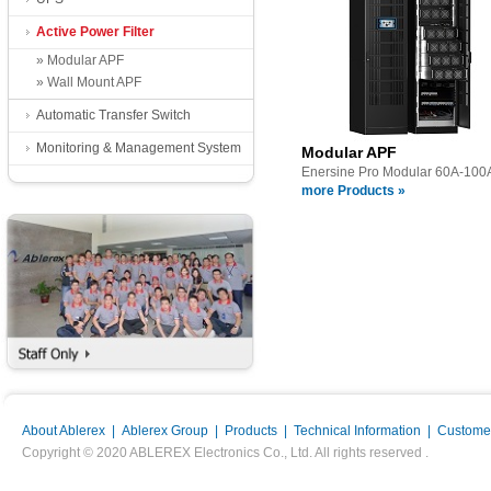
Active Power Filter
» Modular APF
» Wall Mount APF
Automatic Transfer Switch
Monitoring & Management System
Modular APF
Enersine Pro Modular 60A-100
more Products »
About Ablerex
|
Ablerex Group
|
Products
|
Technical Information
|
Customer
Copyright © 2020 ABLEREX Electronics Co., Ltd. All rights reserved .